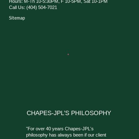
Hours: M-Th 10-5:30PM, F 10-5PM, Sat 10-1PM
Call Us: (404) 504-7021
Sitemap
CHAPES-JPL’S PHILOSOPHY
"For over 40 years Chapes-JPL's
philosophy has always been if our client