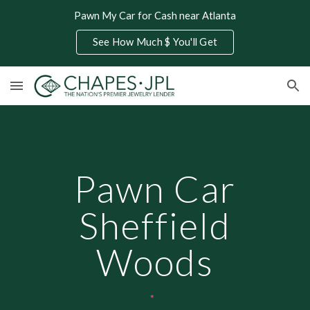
Pawn My Car for Cash near Atlanta
Skip to main content
Skip to navigation
See How Much $ You'll Get
Pawn Car
Sheffield
Woods