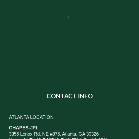
CONTACT INFO
ATLANTA LOCATION
CHAPES-JPL
3355 Lenox Rd. NE #875, Atlanta, GA 30326