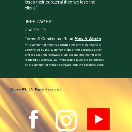
loses their collateral then we lose the
client."
JEFF ZAGER
CHAPES-JPL
Terms & Conditions. Read
How it Works
*The amount of months permitted for any of our loans is
determined by the customer at his or her exclusive option,
and is based on renewals of an original one month-term
required by Georgia law. **Applicable rates are determined
by the amount of money borrowed and the collateral used.
Chapes-JPL
| All Rights Reserved