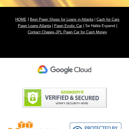
|
HOME
Best Pawn Shops for Loans in Atlanta
|
Cash for
Cars
Pawn
Loans Atlanta
|
Pawn Exotic Car
|
Se Habla Espanol
|
Contact Chapes-JPL Pawn Car for Cash Money