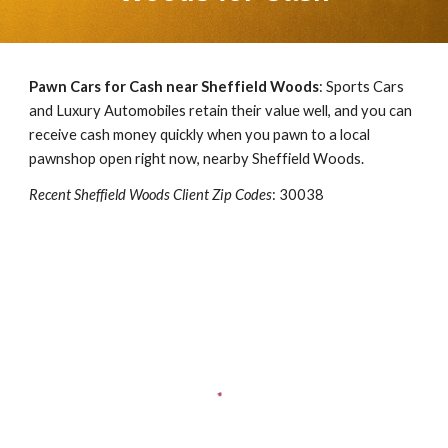
Pawn Cars for Cash near
Sheffield Woods
: Sports Cars
and Luxury Automobiles retain their value well, and you can
receive cash money quickly when you pawn to a local
pawnshop open right now, nearby
Sheffield Woods
.
Recent
Sheffield Woods
Client Zip Codes
:
30038