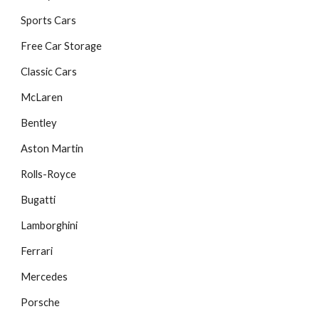
Sports Cars
Free Car Storage
Classic Cars
McLaren
Bentley
Aston Martin
Rolls-Royce
Bugatti
Lamborghini
Ferrari
Mercedes
Porsche