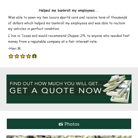
📸 Photos