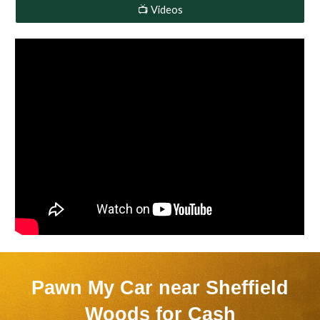
📺 Videos
Pawn My Car near
Sheffield
Woods
for Cash