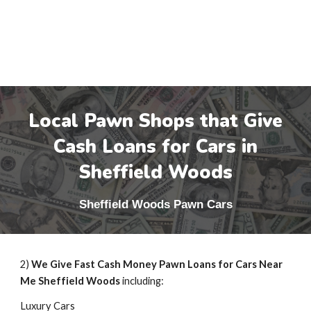
Local Pawn Shops that Give
Cash Loans for Cars in
Sheffield Woods
Sheffield Woods
Pawn Cars
2)
We Give Fast Cash Money Pawn Loans for Cars Near
Me
Sheffield Woods
including:
Luxury Cars