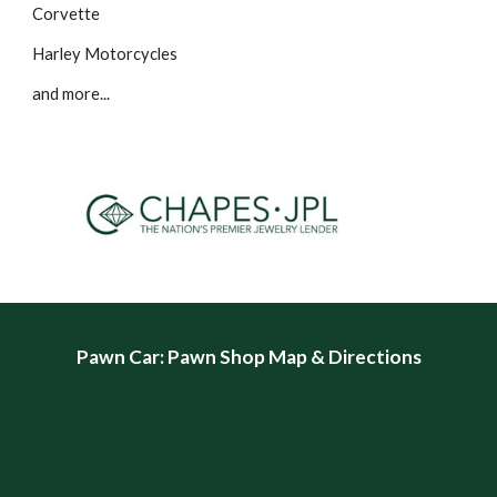
Corvette
Harley Motorcycles
and more...
Pawn Car
: Pawn Shop Map & Directions