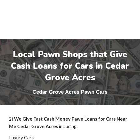
Local Pawn Shops that Give
Cash Loans for Cars in
Cedar
Grove Acres
Cedar Grove Acres
Pawn Cars
2)
We Give Fast Cash Money Pawn Loans for Cars Near
Me
Cedar Grove Acres
including:
Luxury Cars