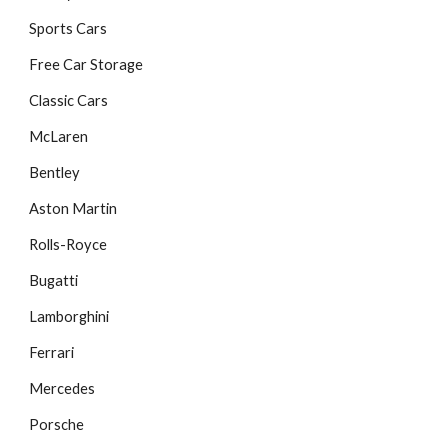
Sports Cars
Free Car Storage
Classic Cars
McLaren
Bentley
Aston Martin
Rolls-Royce
Bugatti
Lamborghini
Ferrari
Mercedes
Porsche