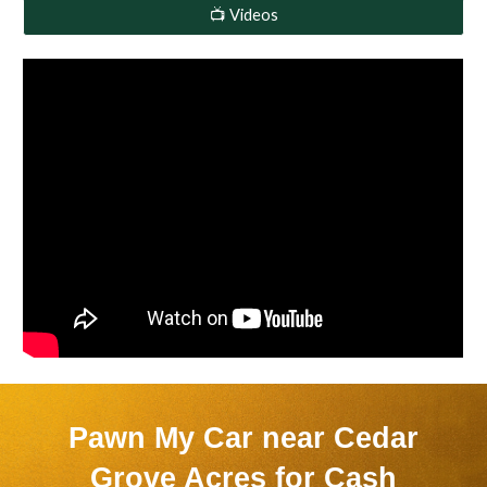
📺 Videos
Pawn My Car near
Cedar
Grove Acres
for Cash