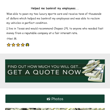
📸 Photos