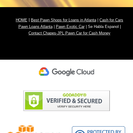
|
HOME
Best Pawn Shops for Loans in Atlanta
|
Cash for
Cars
Pawn
Loans Atlanta
|
Pawn Exotic Car
|
Se Habla Espanol
|
Contact Chapes-JPL Pawn Car for Cash Money