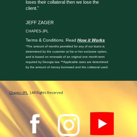
loses their collateral then we lose the
client."
JEFF ZAGER
CHAPES-JPL
Terms & Conditions. Read
How it Works
*The amount of months permitted for any of our loans is
determined by the customer at his or her exclusive option,
and is based on renewals of an original one month-term
required by Georgia law. **Applicable rates are determined
by the amount of money borrowed and the collateral used.
Chapes-JPL
| All Rights Reserved