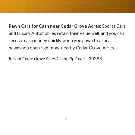
Pawn Cars for Cash near
Cedar Grove Acres
: Sports Cars
and Luxury Automobiles retain their value well, and you can
receive cash money quickly when you pawn to a local
pawnshop open right now, nearby
Cedar Grove Acres
.
Recent
Cedar Grove Acres
Client Zip Codes
:
30288