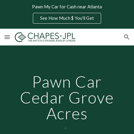
Pawn My Car for Cash near Atlanta
Skip to main content
Skip to navigation
See How Much $ You'll Get
Pawn Car
Cedar Grove
Acres