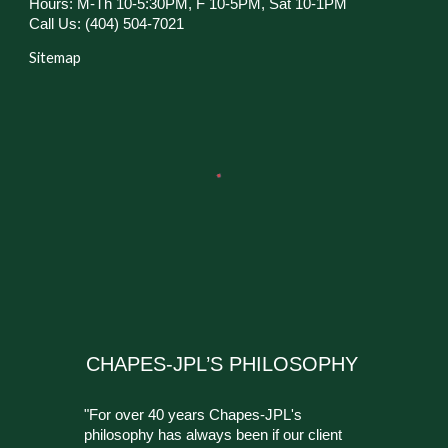
Hours: M-Th 10-5:30PM, F 10-5PM, Sat 10-1PM
Call Us: (404) 504-7021
Sitemap
CHAPES-JPL’S PHILOSOPHY
"For over 40 years Chapes-JPL's
philosophy has always been if our client