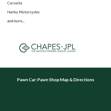
Corvette
Harley Motorcycles
and more...
Pawn Car
: Pawn Shop Map & Directions