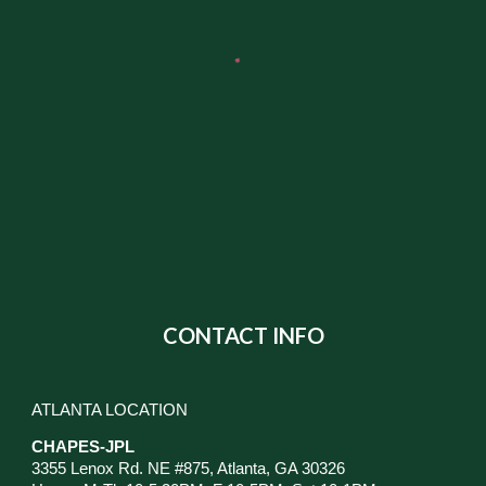
CONTACT INFO
ATLANTA LOCATION
CHAPES-JPL
3355 Lenox Rd. NE #875, Atlanta, GA 30326